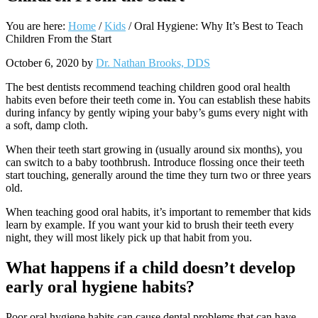
You are here:
Home
/
Kids
/
Oral Hygiene: Why It’s Best to Teach
Children From the Start
October 6, 2020
by
Dr. Nathan Brooks, DDS
The best dentists recommend teaching children good oral health
habits even before their teeth come in. You can establish these habits
during infancy by gently wiping your baby
’
s gums every night with
a soft, damp cloth.
When their teeth start growing in (usually around six months), you
can switch to a baby toothbrush. Introduce flossing once their teeth
start touching, generally around the time they turn two or three years
old.
When teaching good oral habits, it
’
s important to remember that kids
learn by example. If you want your kid to brush their teeth every
night, they will most likely pick up that habit from you.
What happens if a child doesn
’
t develop
early oral hygiene habits?
Poor oral hygiene habits can cause dental problems that can have