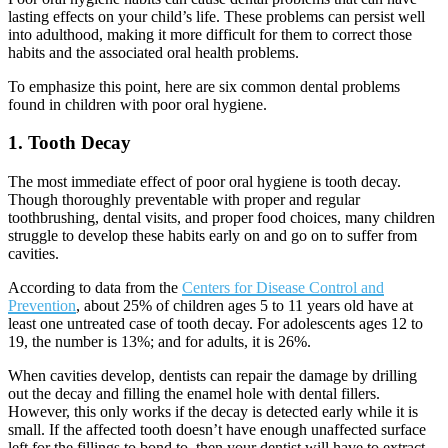
lasting effects on your child
’
s life. These problems can persist well
into adulthood, making it more difficult for them to correct those
habits and the associated oral health problems.
To emphasize this point, here are six common dental problems
found in children with poor oral hygiene.
1. Tooth Decay
The most immediate effect of poor oral hygiene is tooth decay.
Though thoroughly preventable with proper and regular
toothbrushing, dental visits, and proper food choices, many children
struggle to develop these habits early on and go on to suffer from
cavities.
According to data from the
Centers for Disease Control and
Prevention
, about 25% of children ages 5 to 11 years old have at
least one untreated case of tooth decay. For adolescents ages 12 to
19, the number is 13%; and for adults, it is 26%.
When cavities develop, dentists can repair the damage by drilling
out the decay and filling the enamel hole with dental fillers.
However, this only works if the decay is detected early while it is
small. If the affected tooth doesn
’
t have enough unaffected surface
left for the fillings to bond to, then your dentist will have to extract