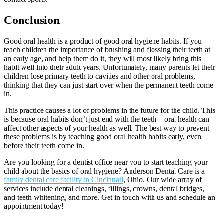
Conclusion
Good oral health is a product of good oral hygiene habits. If you
teach children the importance of brushing and flossing their teeth at
an early age, and help them do it, they will most likely bring this
habit well into their adult years. Unfortunately, many parents let their
children lose primary teeth to cavities and other oral problems,
thinking that they can just start over when the permanent teeth come
in.
This practice causes a lot of problems in the future for the child. This
is because oral habits don
’
t just end with the teeth
—
oral health can
affect other aspects of your health as well. The best way to prevent
these problems is by teaching good oral health habits early, even
before their teeth come in.
Are you looking for a dentist office near you to start teaching your
child about the basics of oral hygiene? Anderson Dental Care is a
family dental care facility in Cincinnati
, Ohio. Our wide array of
services include dental cleanings, fillings, crowns, dental bridges,
and teeth whitening, and more. Get in touch with us and schedule an
appointment today!