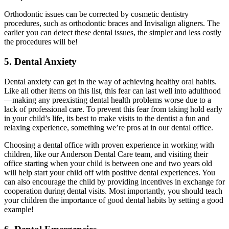
Orthodontic issues can be corrected by cosmetic dentistry
procedures, such as orthodontic braces and Invisalign aligners. The
earlier you can detect these dental issues, the simpler and less costly
the procedures will be!
5. Dental Anxiety
Dental anxiety can get in the way of achieving healthy oral habits.
Like all other items on this list, this fear can last well into adulthood
—making any preexisting dental health problems worse due to a
lack of professional care. To prevent this fear from taking hold early
in your child
’
s life, its best to make visits to the dentist a fun and
relaxing experience, something we’re pros at in our dental office.
Choosing a dental office with proven experience in working with
children, like our Anderson Dental Care team, and visiting their
office starting when your child is between one and two years old
will help start your child off with positive dental experiences. You
can also encourage the child by providing incentives in exchange for
cooperation during dental visits. Most importantly, you should teach
your children the importance of good dental habits by setting a good
example!