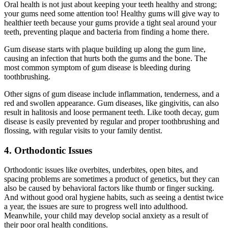
Oral health is not just about keeping your teeth healthy and strong;
your gums need some attention too! Healthy gums will give way to
healthier teeth because your gums provide a tight seal around your
teeth, preventing plaque and bacteria from finding a home there.
Gum disease starts with plaque building up along the gum line,
causing an infection that hurts both the gums and the bone. The
most common symptom of gum disease is bleeding during
toothbrushing.
Other signs of gum disease include inflammation, tenderness, and a
red and swollen appearance. Gum diseases, like gingivitis, can also
result in halitosis and loose permanent teeth.
Like tooth decay, gum
disease is easily prevented by regular and proper toothbrushing and
flossing, with regular visits to your family dentist.
4. Orthodontic Issues
Orthodontic issues like overbites, underbites, open bites, and
spacing problems are sometimes a product of genetics, but they can
also be caused by behavioral factors like thumb or finger sucking.
And without good oral hygiene habits, such as seeing a dentist twice
a year, the issues are sure to progress well into adulthood.
Meanwhile, your child may develop social anxiety as a result of
their poor oral health conditions.