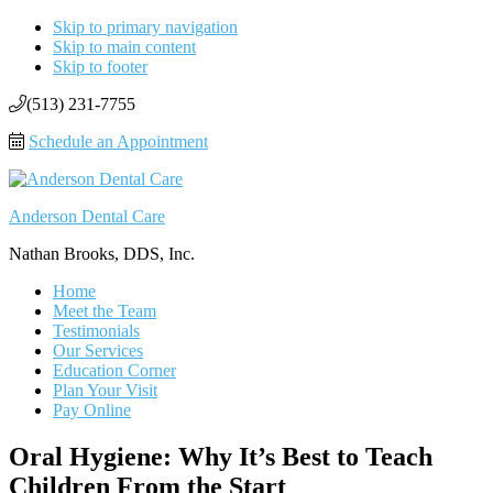
Skip to primary navigation
Skip to main content
Skip to footer
(513) 231-7755
Schedule an Appointment
Anderson Dental Care
Nathan Brooks, DDS, Inc.
Home
Meet the Team
Testimonials
Our Services
Education Corner
Plan Your Visit
Pay Online
Oral Hygiene: Why It’s Best to Teach
Children From the Start