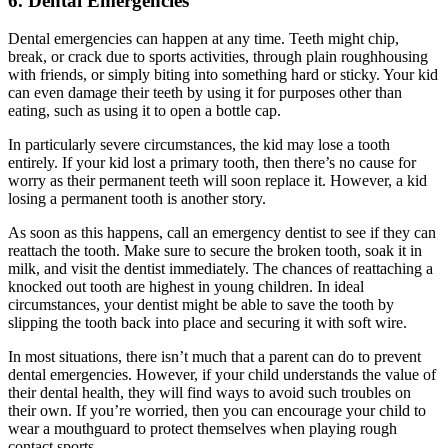
6. Dental Emergencies
Dental emergencies can happen at any time. Teeth might chip,
break, or crack due to sports activities, through plain roughhousing
with friends, or simply biting into something hard or sticky. Your kid
can even damage their teeth by using it for purposes other than
eating, such as using it to open a bottle cap.
In particularly severe circumstances, the kid may lose a tooth
entirely. If your kid lost a primary tooth, then there
’
s no cause for
worry as their permanent teeth will soon replace it. However, a kid
losing a permanent tooth is another story.
As soon as this happens, call an emergency dentist to see if they can
reattach the tooth. Make sure to secure the broken tooth, soak it in
milk, and visit the dentist immediately. The chances of reattaching a
knocked out tooth are highest in young children. In ideal
circumstances, your dentist might be able to save the tooth by
slipping the tooth back into place and securing it with soft wire.
In most situations, there isn
’
t much that a parent can do to prevent
dental emergencies. However, if your child understands the value of
their dental health, they will find ways to avoid such troubles on
their own. If you
’
re worried, then you can encourage your child to
wear a mouthguard to protect themselves when playing rough
contact sports.