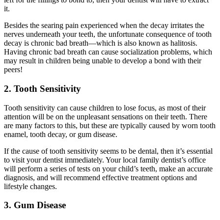
it.
Besides the searing pain experienced when the decay irritates the
nerves underneath your teeth, the unfortunate consequence of tooth
decay is chronic bad breath—which is also known as halitosis.
Having chronic bad breath can cause socialization problems, which
may result in children being unable to develop a bond with their
peers!
2. Tooth Sensitivity
Tooth sensitivity can cause children to lose focus, as most of their
attention will be on the unpleasant sensations on their teeth. There
are many factors to this, but these are typically caused by worn tooth
enamel, tooth decay, or gum disease.
If the cause of tooth sensitivity seems to be dental, then it
’
s essential
to visit your dentist immediately. Your local family dentist
’
s office
will perform a series of tests on your child
’
s teeth, make an accurate
diagnosis, and will recommend effective treatment options and
lifestyle changes.
3. Gum Disease