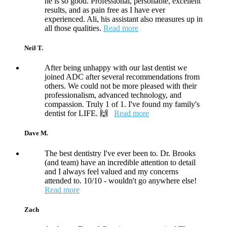
he is so good. Professional, personable, excellent
results, and as pain free as I have ever
experienced. Ali, his assistant also measures up in
all those qualities.
Read more
Neil T.
After being unhappy with our last dentist we
joined ADC after several recommendations from
others. We could not be more pleased with their
professionalism, advanced technology, and
compassion. Truly 1 of 1. I've found my family's
dentist for LIFE. 🙌
Read more
Dave M.
The best dentistry I've ever been to. Dr. Brooks
(and team) have an incredible attention to detail
and I always feel valued and my concerns
attended to. 10/10 - wouldn't go anywhere else!
Read more
Zach