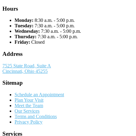
Hours
Monday:
8:30 a.m. - 5:00 p.m.
Tuesday:
7:30 a.m. - 5:00 p.m.
Wednesday:
7:30 a.m. - 5:00 p.m.
Thursday:
7:30 a.m. - 5:00 p.m.
Friday:
Closed
Address
7525 State Road, Suite A
Cincinnati, Ohio 45255
Sitemap
Schedule an Appointment
Plan Your Visit
Meet the Team
Our Services
Terms and Conditions
Privacy Policy
Services