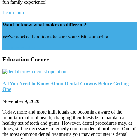
fun family experience!
Learn more
Want to know what makes us different?
We've worked hard to make sure your visit is amazing.
See how we do it...
Education Corner
All You Need to Know About Dental Crowns Before Getting
One
November 9, 2020
Today, more and more individuals are becoming aware of the
importance of oral health, changing their lifestyle to maintain a
healthy set of teeth and gums. However, dental procedures may, at
times, still be necessary to remedy common dental problems. One of
the most common dental treatments you may encounter is dental