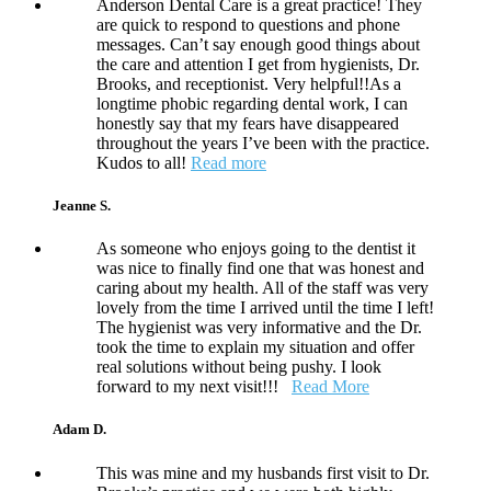
Anderson Dental Care is a great practice! They
are quick to respond to questions and phone
messages. Can’t say enough good things about
the care and attention I get from hygienists, Dr.
Brooks, and receptionist. Very helpful!!As a
longtime phobic regarding dental work, I can
honestly say that my fears have disappeared
throughout the years I’ve been with the practice.
Kudos to all!
Read more
Jeanne S.
As someone who enjoys going to the dentist it
was nice to finally find one that was honest and
caring about my health. All of the staff was very
lovely from the time I arrived until the time I left!
The hygienist was very informative and the Dr.
took the time to explain my situation and offer
real solutions without being pushy. I look
forward to my next visit!!!
Read More
Adam D.
This was mine and my husbands first visit to Dr.