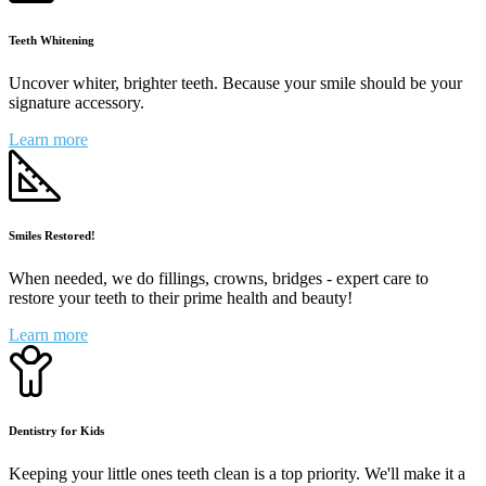
Teeth Whitening
Uncover whiter, brighter teeth. Because your smile should be your
signature accessory.
Learn more
Smiles Restored!
When needed, we do fillings, crowns, bridges - expert care to
restore your teeth to their prime health and beauty!
Learn more
Dentistry for Kids
Keeping your little ones teeth clean is a top priority. We'll make it a