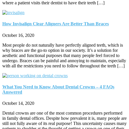
where a patient visits their dentist to have their teeth […]
How Invisalign Clear Aligners Are Better Than Braces
October 16, 2020
Most people do not naturally have perfectly aligned teeth, which is
why braces are the go-to option in our society. It’s a solution for
aesthetic and functional purposes that many people feel forced to
undergo. Braces can be painful and annoying to maintain, especially
with all the restrictions you need to follow throughout the teeth […]
What You Need to Know About Dental Crowns – 4 FAQs
Answered
October 14, 2020
Dental crowns are one of the most common procedures performed
in family dental offices. Despite how prevalent it is, many people are
still not fully aware of its real purpose! This uncertainty causes many
patients to shudder at the thought of getting a crown on one of their