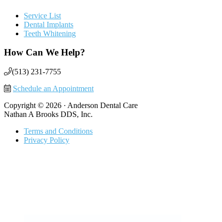
Service List
Dental Implants
Teeth Whitening
How Can We Help?
(513) 231-7755
Schedule an Appointment
Copyright © 2026 · Anderson Dental Care
Nathan A Brooks DDS, Inc.
Terms and Conditions
Privacy Policy