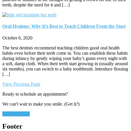
teeth, despite the need for it and […]
Oral Hygiene: Why It’s Best to Teach Children From the Start
October 6, 2020
The best dentists recommend teaching children good oral health
habits even before their teeth come in. You can establish these habits
during infancy by gently wiping your baby’s gums every night with
a soft, damp cloth. When their teeth start growing in (usually around
six months), you can switch to a baby toothbrush. Introduce flossing
[…]
View Previous Posts
Ready to schedule an appointment?
We can't wait to make you smile. (Get it?)
Schedule Now
Footer