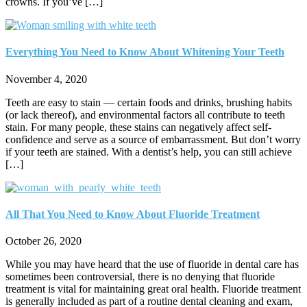
crowns. If you’ve […]
Everything You Need to Know About Whitening Your Teeth
November 4, 2020
Teeth are easy to stain — certain foods and drinks, brushing habits
(or lack thereof), and environmental factors all contribute to teeth
stain. For many people, these stains can negatively affect self-
confidence and serve as a source of embarrassment. But don’t worry
if your teeth are stained. With a dentist’s help, you can still achieve
[…]
All That You Need to Know About Fluoride Treatment
October 26, 2020
While you may have heard that the use of fluoride in dental care has
sometimes been controversial, there is no denying that fluoride
treatment is vital for maintaining great oral health. Fluoride treatment
is generally included as part of a routine dental cleaning and exam,