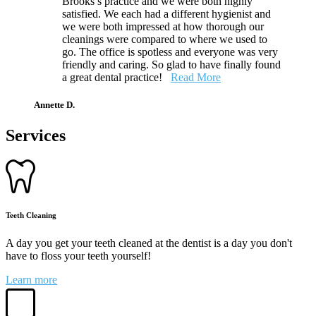
Brooks’s practice and we were both highly
satisfied. We each had a different hygienist and
we were both impressed at how thorough our
cleanings were compared to where we used to
go. The office is spotless and everyone was very
friendly and caring. So glad to have finally found
a great dental practice!
Read More
Annette D.
Services
Teeth Cleaning
A day you get your teeth cleaned at the dentist is a day you don't
have to floss your teeth yourself!
Learn more