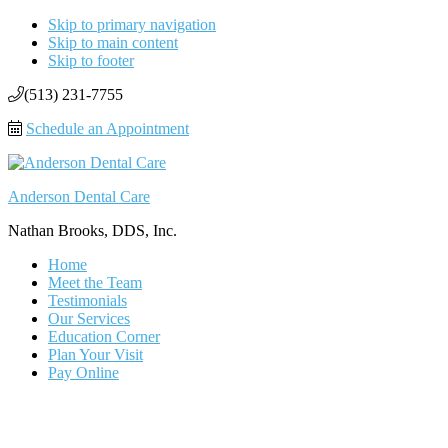
Skip to primary navigation
Skip to main content
Skip to footer
(513) 231-7755
Schedule an Appointment
Anderson Dental Care
Nathan Brooks, DDS, Inc.
Home
Meet the Team
Testimonials
Our Services
Education Corner
Plan Your Visit
Pay Online