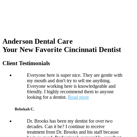
Anderson Dental Care
Your New Favorite Cincinnati Dentist
Client Testimonials
Everyone here is super nice. They are gentle with
my mouth and don't try to sell me anything.
Everyone working here is knowledgeable and
friendly. I highly recommend them to anyone
looking for a dentist.
Read more
Rebekah C.
Dr. Brooks has been my dentist for over two
decades. Can it be? I continue to receive
treatment from Dr. Brooks and his staff because