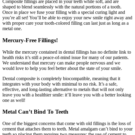
Composite fillings are placed in your teeth while soft, and are
shaped to blend seamlessly with the natural portions of a tooth.
Once in place we fuse your filling with a special curing light and
you’re all set! You’ll be able to enjoy your new smile right away and
with proper care your tooth-colored filling can last just as long as a
metal one.
Mercury-Free Fillings!
While the mercury contained in dental fillings has no definite link to
health risks it’s still a peace-of-mind issue for many of our patients.
We understand that mercury can make people nervous and we
would love to help you feel better about the state of your smile.
Dental composite is completely biocompatible, meaning that it
integrates with your body with minimal to no risk. It’s a safe,
effective, and long-lasting alternative to metals that will not only
leave you with a healthier smile: it’ll leave you with a better looking
one as well!
Metal Can’t Bind To Teeth
One of the biggest concerns that come with old fillings is the loss of
cement that attaches them to teeth. Metal amalgam can’t bind to your
teeth so placing them requires two measures: the use of cement to