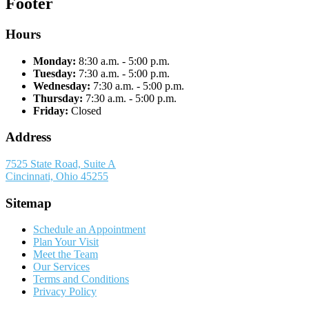
Footer
Hours
Monday:
8:30 a.m. - 5:00 p.m.
Tuesday:
7:30 a.m. - 5:00 p.m.
Wednesday:
7:30 a.m. - 5:00 p.m.
Thursday:
7:30 a.m. - 5:00 p.m.
Friday:
Closed
Address
7525 State Road, Suite A
Cincinnati, Ohio 45255
Sitemap
Schedule an Appointment
Plan Your Visit
Meet the Team
Our Services
Terms and Conditions
Privacy Policy