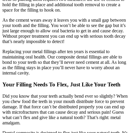
hold the filling in place and additional tooth removal to create a
space for the filling to hook on.
As the cement wears away it leaves you with a small gap between
your tooth and the filling. You won’t be able to see the gap but it’s
just large enough to allow oral bacteria to get in and cause decay.
Without proper treatment you can end up with serious tooth decay
that’s nearly impossible to detect!
Replacing your metal fillings after ten years is essential to
maintaining oral health. Our composite dental fillings are able to
bond to your teeth so that they’ll never need cement at all. As long
as the filling stays in place you’ll never have to worry about an
internal cavity.
Your Filling Needs To
Flex,
Just Like Your Teeth
Did you know that your teeth actually bend ever so slightly? When
you chew food the teeth in your mouth distribute force to prevent
damage. If that force can’t be distributed properly you can end up
with microfractures that can cause decay and serious pain! Guess
what can’t flex and give like a natural tooth? That’s right: metal
amalgam.
Dental composite is designed to flex just like your natural teeth. It’s