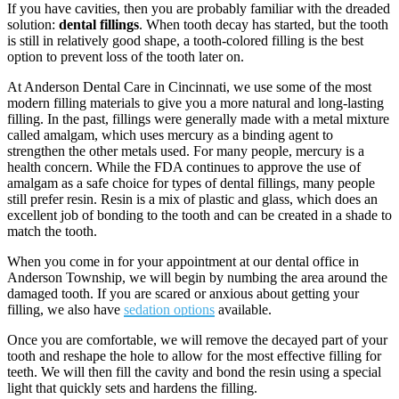
If you have cavities, then you are probably familiar with the dreaded
solution:
dental fillings
. When tooth decay has started, but the tooth
is still in relatively good shape, a tooth-colored filling is the best
option to prevent loss of the tooth later on.
At Anderson Dental Care in Cincinnati, we use some of the most
modern filling materials to give you a more natural and long-­lasting
filling. In the past, fillings were generally made with a metal mixture
called amalgam, which uses mercury as a binding agent to
strengthen the other metals used. For many people, mercury is a
health concern. While the FDA continues to approve the use of
amalgam as a safe choice for types of dental fillings, many people
still prefer resin. Resin is a mix of plastic and glass, which does an
excellent job of bonding to the tooth and can be created in a shade to
match the tooth.
When you come in for your appointment at our dental office in
Anderson Township, we will begin by numbing the area around the
damaged tooth. If you are scared or anxious about getting your
filling, we also have
sedation options
available.
Once you are comfortable, we will remove the decayed part of your
tooth and re­shape the hole to allow for the most effective filling for
teeth. We will then fill the cavity and bond the resin using a special
light that quickly sets and hardens the filling.