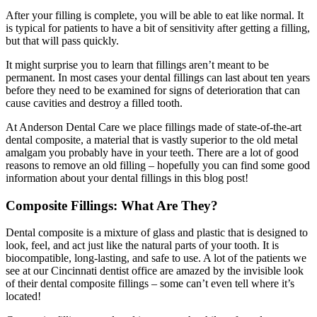
After your filling is complete, you will be able to eat like normal. It
is typical for patients to have a bit of sensitivity after getting a filling,
but that will pass quickly.
It might surprise you to learn that fillings aren’t meant to be
permanent. In most cases your dental fillings can last about ten years
before they need to be examined for signs of deterioration that can
cause cavities and destroy a filled tooth.
At Anderson Dental Care we place fillings made of state-of-the-art
dental composite, a material that is vastly superior to the old metal
amalgam you probably have in your teeth. There are a lot of good
reasons to remove an old filling – hopefully you can find some good
information about your dental fillings in this blog post!
Composite Fillings: What Are They?
Dental composite is a mixture of glass and plastic that is designed to
look, feel, and act just like the natural parts of your tooth. It is
biocompatible, long-lasting, and safe to use. A lot of the patients we
see at our Cincinnati dentist office are amazed by the invisible look
of their dental composite fillings – some can’t even tell where it’s
located!