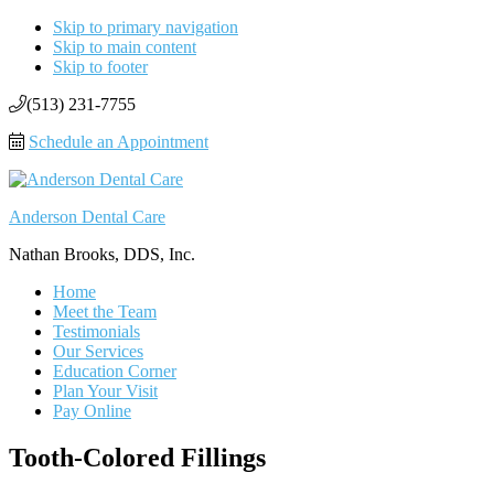
Skip to primary navigation
Skip to main content
Skip to footer
(513) 231-7755
Schedule an Appointment
Anderson Dental Care
Nathan Brooks, DDS, Inc.
Home
Meet the Team
Testimonials
Our Services
Education Corner
Plan Your Visit
Pay Online
Tooth-Colored Fillings