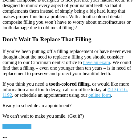
designed to mimic every aspect of your natural teeth so that it
complements them instead of simply being a big hard lump that
makes proper function a problem. With a tooth-colored dental
composite filling you won’t have to worry about microfractures or
tooth damage due to old metal fillings!
Don’t Wait To
Replace
That Filling
If you’ve been putting off a filling replacement or have never even
thought about the need to replace a filling you should consider
coming to our Cincinnati dentist office to
have an exam
. We could
find that a filling – even one younger than ten years – is in need of
replacement to preserve and protect your beautiful teeth.
If you think you need a
tooth-colored filling
, or would like more
information about tooth decay, call our office today at
(513) 716-
1192
, or schedule an appointment using our
online form
.
Ready to schedule an appointment?
We can't wait to make you smile. (Get it?)
Schedule Now