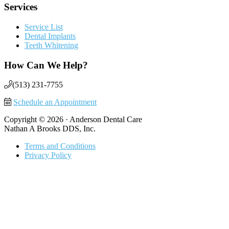
Services
Service List
Dental Implants
Teeth Whitening
How Can We Help?
(513) 231-7755
Schedule an Appointment
Copyright © 2026 · Anderson Dental Care
Nathan A Brooks DDS, Inc.
Terms and Conditions
Privacy Policy